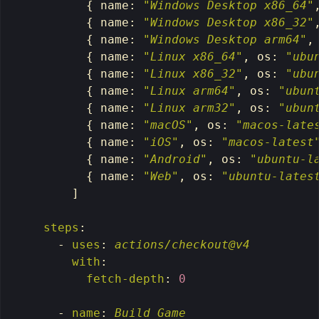
{
name
:
"
Windows
Desktop
x86_64"
{
name
:
"
Windows
Desktop
x86_32"
{
name
:
"
Windows
Desktop
arm64"
,
{
name
:
"
Linux
x86_64"
,
os
:
"
ubu
{
name
:
"
Linux
x86_32"
,
os
:
"
ubu
{
name
:
"
Linux
arm64"
,
os
:
"
ubun
{
name
:
"
Linux
arm32"
,
os
:
"
ubun
{
name
:
"
macOS"
,
os
:
"
macos-late
{
name
:
"
iOS"
,
os
:
"
macos-latest
{
name
:
"
Android"
,
os
:
"
ubuntu-l
{
name
:
"
Web"
,
os
:
"
ubuntu-lates
]
steps
:
-
uses
:
actions/checkout@v4
with
:
fetch-depth
:
0
-
name
:
Build Game