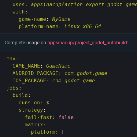
uses
:
appsinacup/action_export_godot_gam
with
:
game-name
:
MyGame
platform-name
:
Linux x86_64
Complete usage on
appsinacup/project_godot_autobuild
:
env
:
GAME_NAME
:
GameName
ANDROID_PACKAGE
:
com.godot.game
IOS_PACKAGE
:
com.godot.game
jobs
:
build
:
runs-on
:
$
strategy
:
fail-fast
:
false
matrix
:
platform
:
[