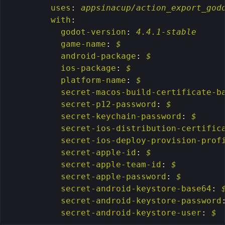
uses
:
appsinacup/action_export_god
with
:
godot-version
:
4.4.1-stable
game-name
:
$
android-package
:
$
ios-package
:
$
platform-name
:
$
secret-macos-build-certificate-b
secret-p12-password
:
$
secret-keychain-password
:
$
secret-ios-distribution-certific
secret-ios-deploy-provision-prof
secret-apple-id
:
$
secret-apple-team-id
:
$
secret-apple-password
:
$
secret-android-keystore-base64
:
secret-android-keystore-password
secret-android-keystore-user
:
$