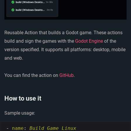
Reusable Action that builds a Godot game. These actions
build and sign the games with the
Godot Engine
of the
version specified. It supports all platforms: desktop, mobile
and web.
You can find the action on
GitHub
.
How to use it
Sample usage:
-
name
:
Build Game Linux