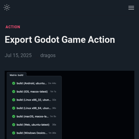
ACTION
Export Godot Game Action
Jul 15, 2025
dragos