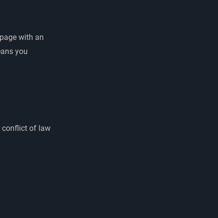
 page with an
eans you
 conflict of law