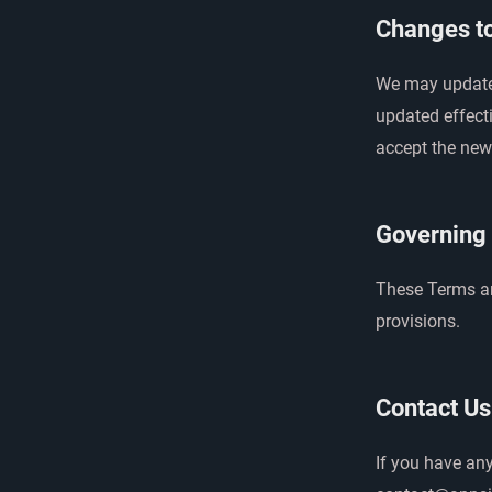
Changes t
We may update 
updated effect
accept the new
Governing
These Terms are
provisions.
Contact Us
If you have an