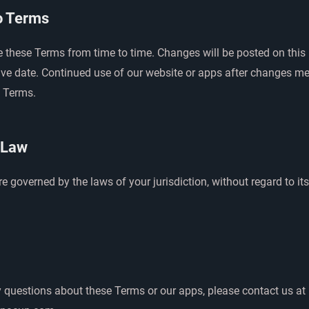
o Terms
these Terms from time to time. Changes will be posted on this
ive date. Continued use of our website or apps after changes m
 Terms.
 Law
 governed by the laws of your jurisdiction, without regard to its
y questions about these Terms or our apps, please contact us at