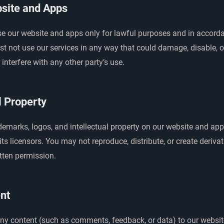
site and Apps
se our website and apps only for lawful purposes and in accord
t not use our services in any way that could damage, disable, o
 interfere with any other party’s use.
l Property
ademarks, logos, and intellectual property on our website and a
ts licensors. You may not reproduce, distribute, or create deriva
tten permission.
nt
any content (such as comments, feedback, or data) to our websit