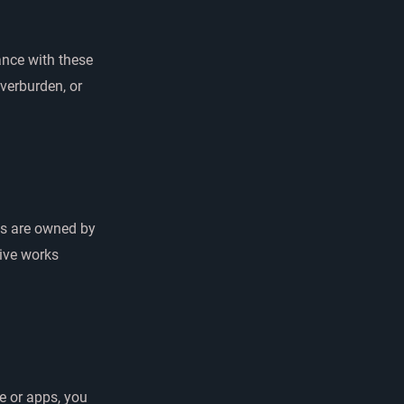
ance with these
verburden, or
pps are owned by
tive works
e or apps, you