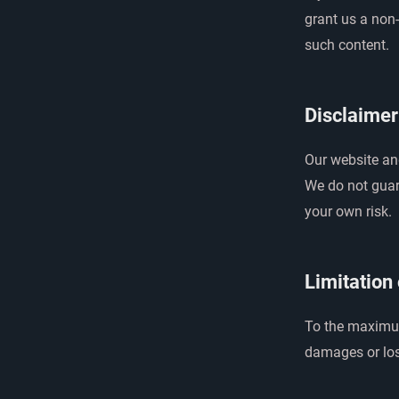
grant us a non-
such content.
Disclaimer
Our website and
We do not guara
your own risk.
Limitation 
To the maximum 
damages or los