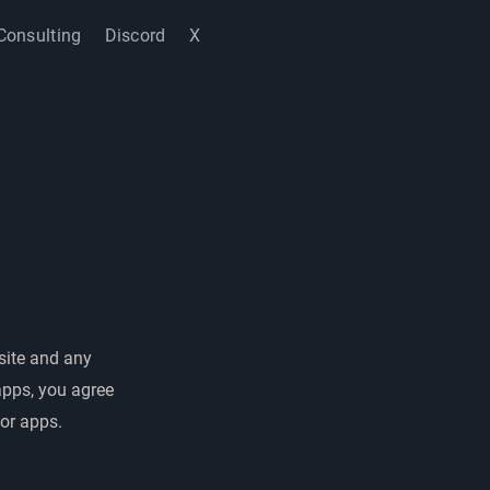
Consulting
Discord
X
site and any
apps, you agree
 or apps.