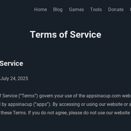
Home
Blog
Games
Tools
Donate
Terms of Service
Service
 July 24, 2025
 Service (“Terms”) govern your use of the appsinacup.com web
 by appsinacup (“apps”). By accessing or using our website or 
these Terms. If you do not agree, please do not use our website