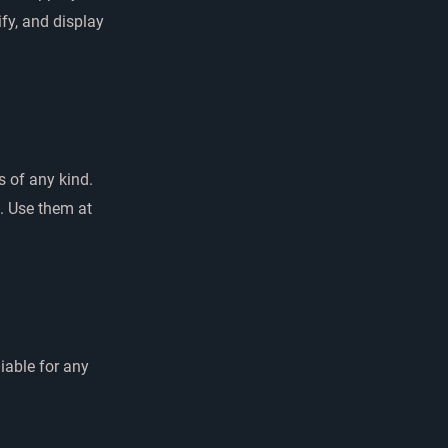
ify, and display
s of any kind.
e. Use them at
iable for any