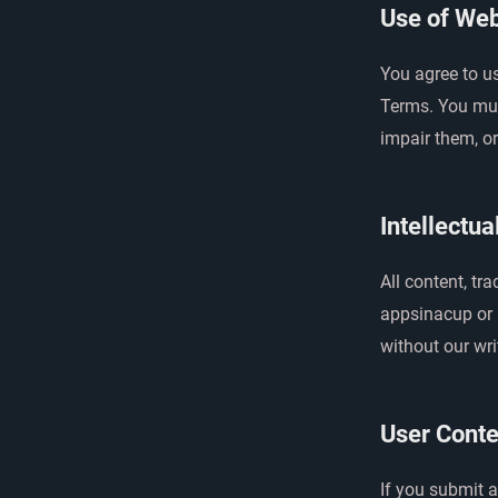
Use of Web
You agree to u
Terms. You mus
impair them, or
Intellectua
All content, tr
appsinacup or i
without our wri
User Conte
If you submit 