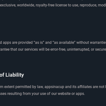
exclusive, worldwide, royalty-free license to use, reproduce, mod
 apps are provided “as is” and “as available” without warrantie
ntee that our services will be error-free, uninterrupted, or secur
of Liability
extent permitted by law, appsinacup and its affiliates are not l
ses resulting from your use of our website or apps.