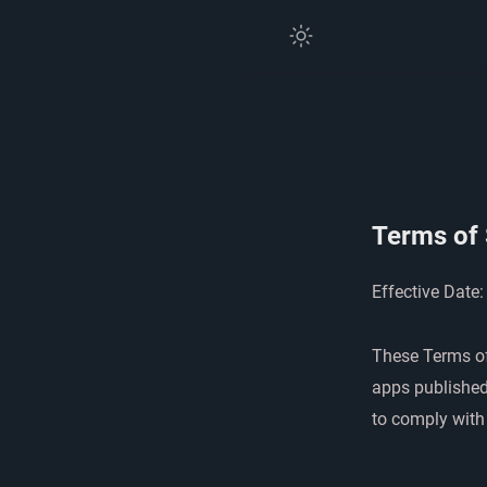
Terms of 
Effective Date:
These Terms of
apps published
to comply with 