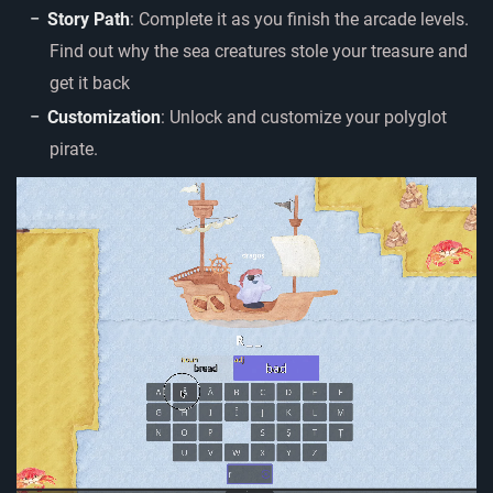
Story Path
: Complete it as you finish the arcade levels.
Find out why the sea creatures stole your treasure and
get it back
Customization
: Unlock and customize your polyglot
pirate.