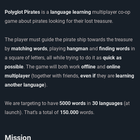
Polyglot Pirates
is a
language learning
multiplayer co-op
game about pirates looking for their lost treasure.
The player must guide the pirate ship towards the treasure
by
matching words
, playing
hangman
and
finding words
in
a square of letters, all while trying to do it as
quick as
possible
. The game will both work
offline
and
online
multiplayer
(together with friends,
even if
they are
learning
another language
).
We are targeting to have
5000 words
in
30 languages
(at
launch). That’s a total of
150.000
words.
Mission