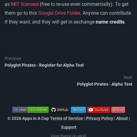
as
MIT licensed
(free to re-use even commercially). To get
them go to this
Google Drive Folder
. Anyone can contribute
if they want, and they will get in exchange
name credits
.
Previous
Polyglot Pirates - Register for Alpha Test
Next
Polyglot Pirates - Alpha Test
© 2026 Apps In A Cup
Terms of Service
|
Privacy Policy
|
About
|
Support
klisé
theme on
jekyll