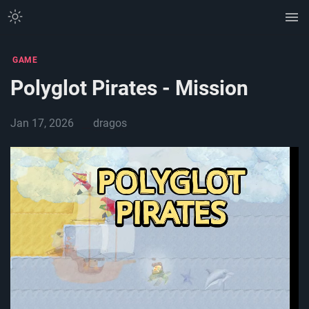
GAME
Polyglot Pirates - Mission
Jan 17, 2026
dragos