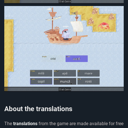
About the translations
The
translations
from the game are made available for free