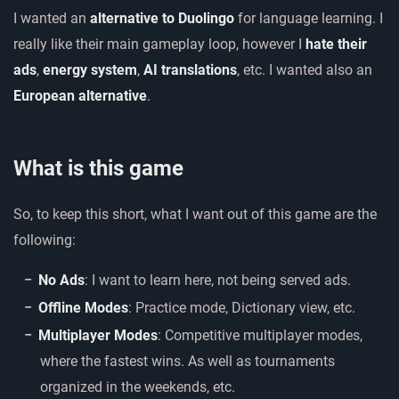
I wanted an
alternative to Duolingo
for language learning. I
really like their main gameplay loop, however I
hate their
ads
,
energy system
,
AI translations
, etc. I wanted also an
European alternative
.
What is this game
So, to keep this short, what I want out of this game are the
following:
No Ads
: I want to learn here, not being served ads.
Offline Modes
: Practice mode, Dictionary view, etc.
Multiplayer Modes
: Competitive multiplayer modes,
where the fastest wins. As well as tournaments
organized in the weekends, etc.