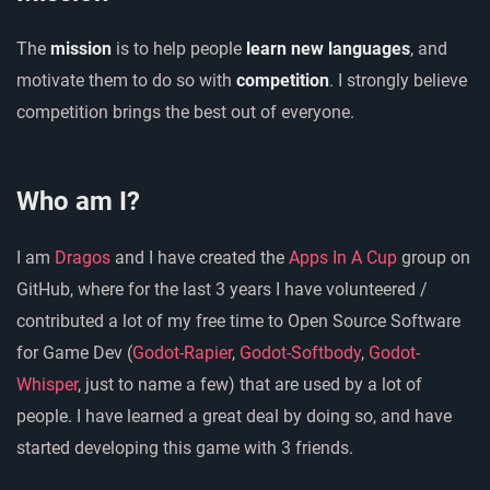
The
mission
is to help people
learn new languages
, and
motivate them to do so with
competition
. I strongly believe
competition brings the best out of everyone.
Who am I?
I am
Dragos
and I have created the
Apps In A Cup
group on
GitHub, where for the last 3 years I have volunteered /
contributed a lot of my free time to Open Source Software
for Game Dev (
Godot-Rapier
,
Godot-Softbody
,
Godot-
Whisper
, just to name a few) that are used by a lot of
people. I have learned a great deal by doing so, and have
started developing this game with 3 friends.